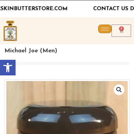
CONTACT US DIRECTLY FOR PRICING FOR
0
Michael Joe (Men)
Open toolbar