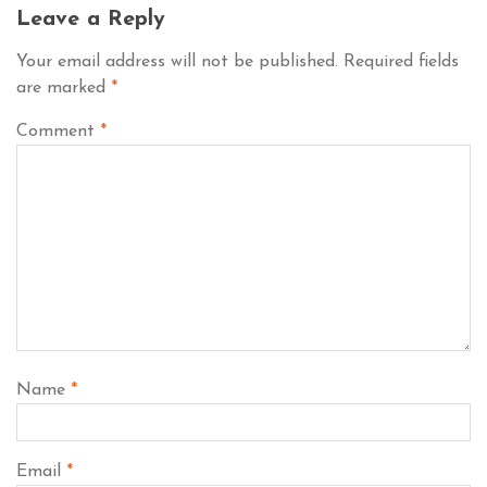
Leave a Reply
Your email address will not be published.
Required fields
are marked
*
Comment
*
Name
*
Email
*