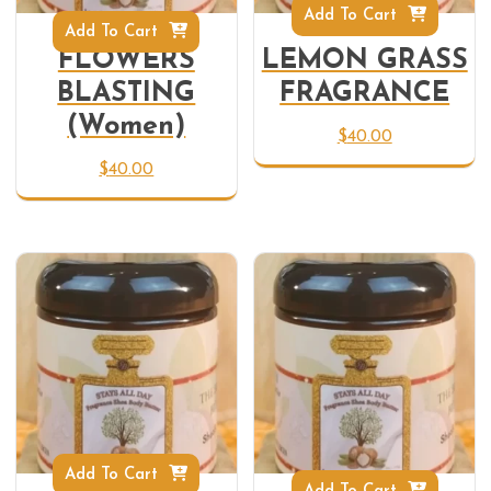
Add To Cart
Add To Cart
FLOWERS
LEMON GRASS
BLASTING
FRAGRANCE
(Women)
$
40.00
$
40.00
Add To Cart