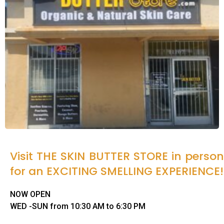
Visit THE SKIN BUTTER STORE in person
for an EXCITING SMELLING EXPERIENCE!
NOW OPEN
WED -SUN from 10:30 AM to 6:30 PM