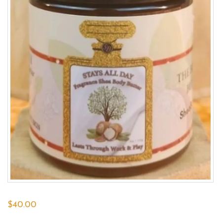
$
40.00