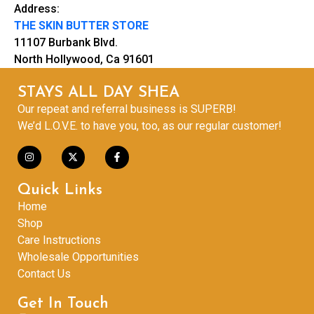
Address:
THE SKIN BUTTER STORE
11107 Burbank Blvd.
North Hollywood, Ca 91601
STAYS ALL DAY SHEA
Our repeat and referral business is SUPERB!
We’d L.O.V.E. to have you, too, as our regular customer!
Quick Links
Home
Shop
Care Instructions
Wholesale Opportunities
Contact Us
Get In Touch