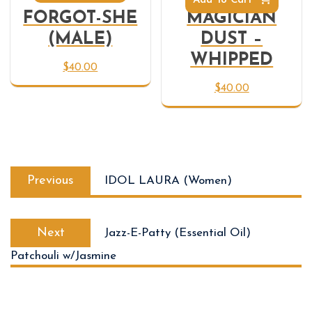
Add To Cart
FORGOT-SHE
MAGICIAN
(MALE)
DUST –
WHIPPED
$
40.00
$
40.00
Previous
IDOL LAURA (Women)
Next
Jazz-E-Patty (Essential Oil)
Patchouli w/Jasmine