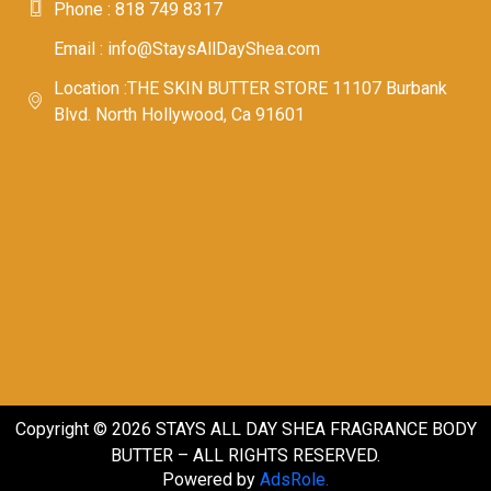
Phone : 818 749 8317
Email : info@StaysAllDayShea.com
Location :THE SKIN BUTTER STORE 11107 Burbank
Blvd. North Hollywood, Ca 91601
Copyright © 2026 STAYS ALL DAY SHEA FRAGRANCE BODY
BUTTER – ALL RIGHTS RESERVED.
Powered by
AdsRole.