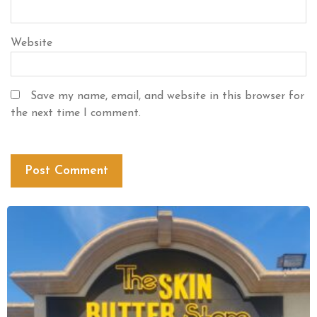
Website
Save my name, email, and website in this browser for
the next time I comment.