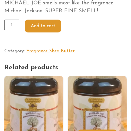
MICHAEL JOE smells most like the fragrance
Michael Jackson. SUPER FINE SMELL!
Add to cart
Category:
Fragrance Shea Butter
Related products