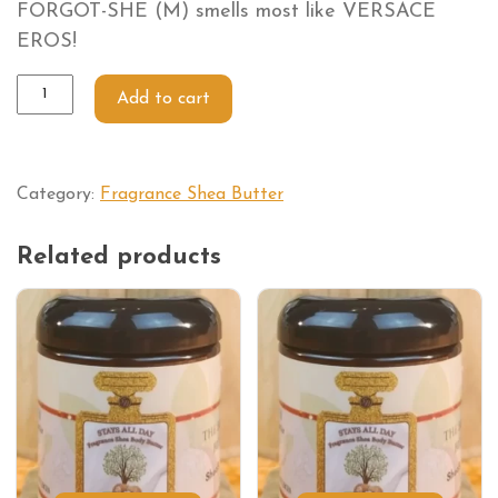
FORGOT-SHE (M) smells most like VERSACE
EROS!
Add to cart
Category:
Fragrance Shea Butter
Related products