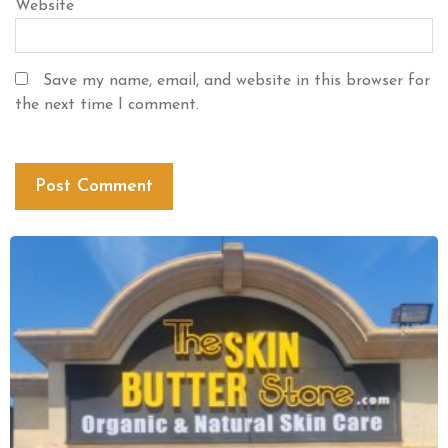
Website
Save my name, email, and website in this browser for
the next time I comment.