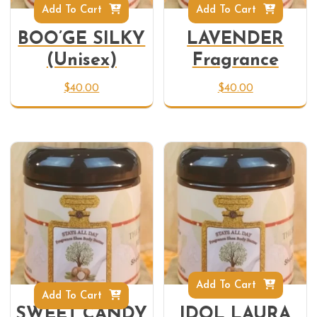
Add To Cart
Add To Cart
BOO’GE SILKY
LAVENDER
(Unisex)
Fragrance
$
40.00
$
40.00
Add To Cart
Add To Cart
SWEET CANDY
IDOL LAURA