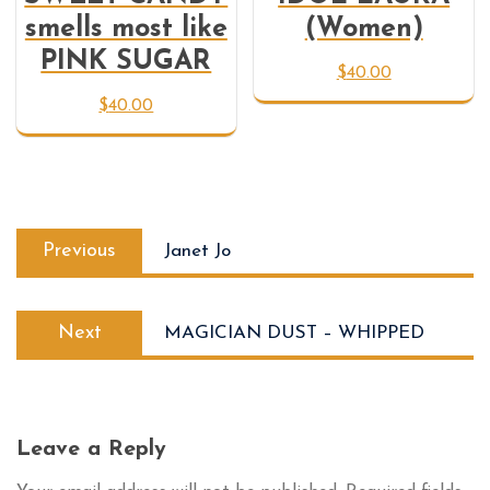
smells most like
(Women)
PINK SUGAR
$
40.00
$
40.00
Previous
Janet Jo
Next
MAGICIAN DUST – WHIPPED
Leave a Reply