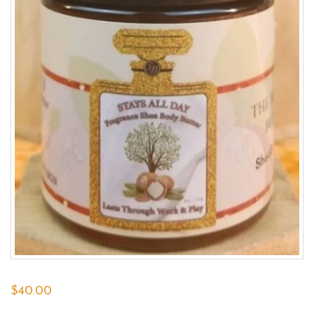
$
40.00