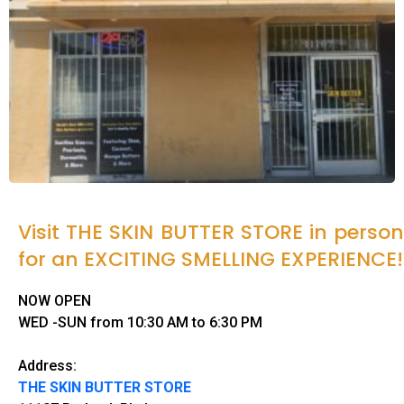
Visit THE SKIN BUTTER STORE in person
for an EXCITING SMELLING EXPERIENCE!
NOW OPEN
WED -SUN from 10:30 AM to 6:30 PM
Address:
THE SKIN BUTTER STORE