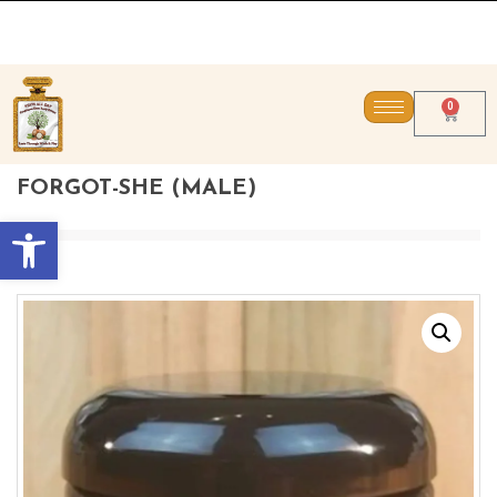
CONTACT US DIRECT
0
FORGOT-SHE (MALE)
Open toolbar