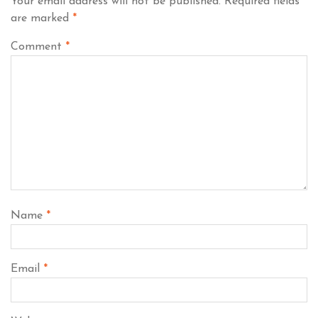
Your email address will not be published.
Required fields
are marked
*
Comment
*
Name
*
Email
*