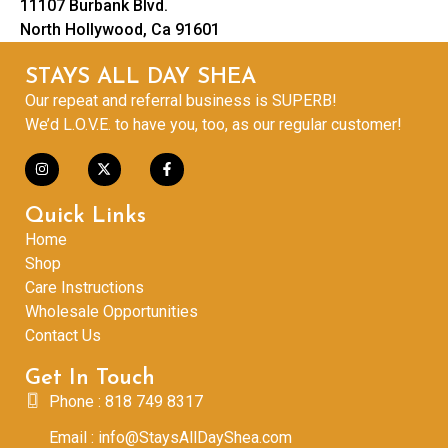
11107 Burbank Blvd.
North Hollywood, Ca 91601
STAYS ALL DAY SHEA
Our repeat and referral business is SUPERB!
We’d L.O.V.E. to have you, too, as our regular customer!
Quick Links
Home
Shop
Care Instructions
Wholesale Opportunities
Contact Us
Get In Touch
Phone : 818 749 8317
Email : info@StaysAllDayShea.com