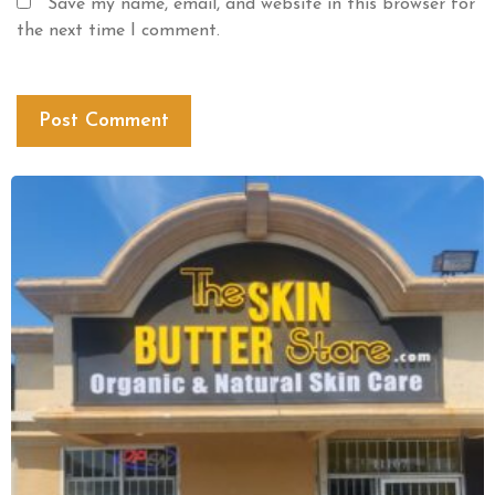
Save my name, email, and website in this browser for
the next time I comment.