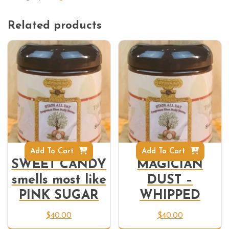
Related products
Add To Cart
Add To Cart
SWEET CANDY
MAGICIAN
smells most like
DUST –
PINK SUGAR
WHIPPED
$
40.00
$
40.00