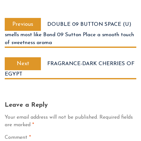
Previous
DOUBLE 09 BUTTON SPACE (U)
smells most like Bond 09 Sutton Place a smooth touch
of sweetness aroma
Next
FRAGRANCE-DARK CHERRIES OF
EGYPT
Leave a Reply
Your email address will not be published.
Required fields
are marked
*
Comment
*