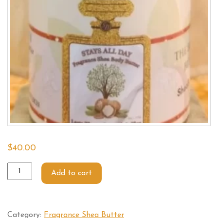
$
40.00
Add to cart
Category:
Fragrance Shea Butter