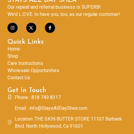
STAYS ALL DAY SHEA
Our repeat and referral business is SUPERB!
We’d L.O.V.E. to have you, too, as our regular customer!
Quick Links
Home
Shop
Care Instructions
Wholesale Opportunities
Contact Us
Get In Touch
Phone : 818 749 8317
Email : info@StaysAllDayShea.com
Location :THE SKIN BUTTER STORE 11107 Burbank
Blvd. North Hollywood, Ca 91601