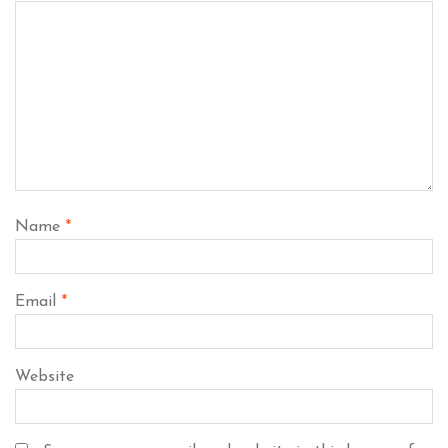
Name
*
Email
*
Website