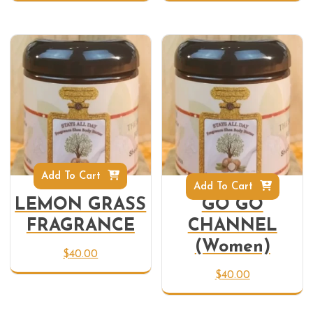
Add To Cart
Add To Cart
LEMON GRASS
GO GO
FRAGRANCE
CHANNEL
(Women)
$
40.00
$
40.00