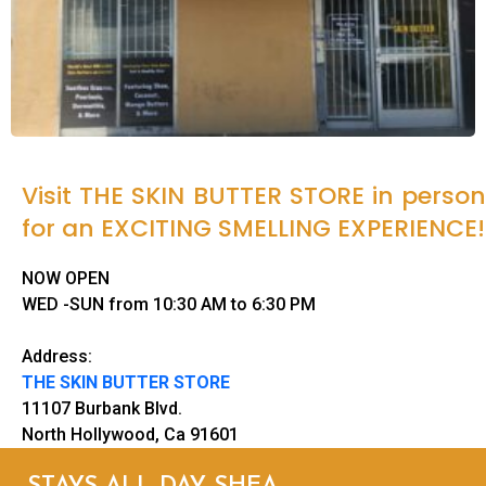
Visit THE SKIN BUTTER STORE in person
for an EXCITING SMELLING EXPERIENCE!
NOW OPEN
WED -SUN from 10:30 AM to 6:30 PM
Address:
THE SKIN BUTTER STORE
11107 Burbank Blvd.
North Hollywood, Ca 91601