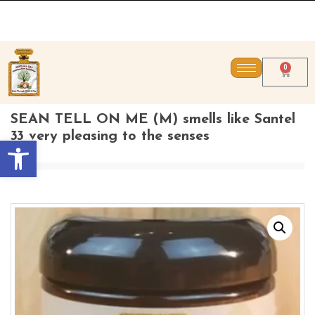
CONTACT US DIREC
0
SEAN TELL ON ME (M) smells like Santel
33 very pleasing to the senses
Open toolbar