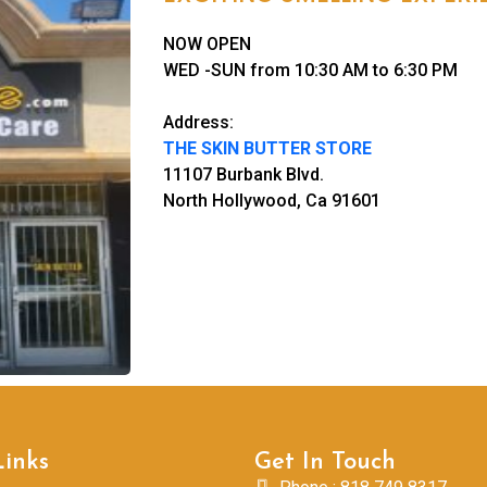
NOW OPEN
WED -SUN from 10:30 AM to 6:30 PM
Address:
THE SKIN BUTTER STORE
11107 Burbank Blvd.
North Hollywood, Ca 91601
Links
Get In Touch