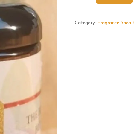
Category:
Fragrance Shea 