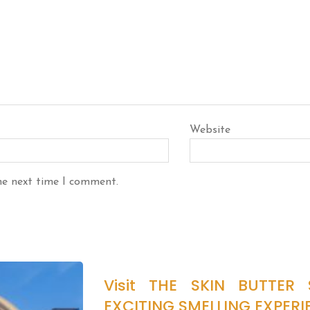
Website
he next time I comment.
Visit THE SKIN BUTTER
EXCITING SMELLING EXPERI