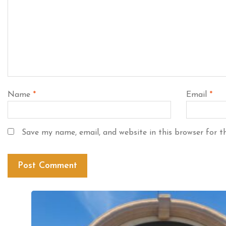
Name
*
Email
*
Save my name, email, and website in this browser for t