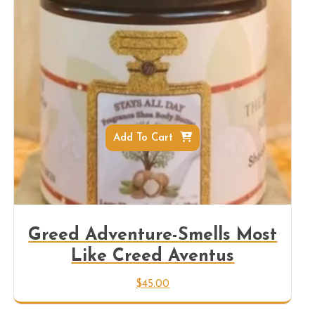
Add To Cart
Greed Adventure-Smells Most
Like Creed Aventus
$
45.00