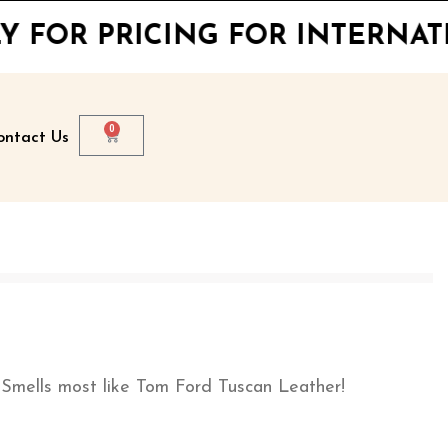
ICING FOR INTERNATIONAL S
0
ontact Us
lls most like Tom Ford Tuscan Leather!