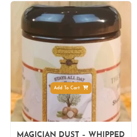
Add To Cart
MAGICIAN DUST – WHIPPED