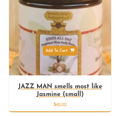
Add To Cart
JAZZ MAN smells most like
Jasmine (small)
$
40.00