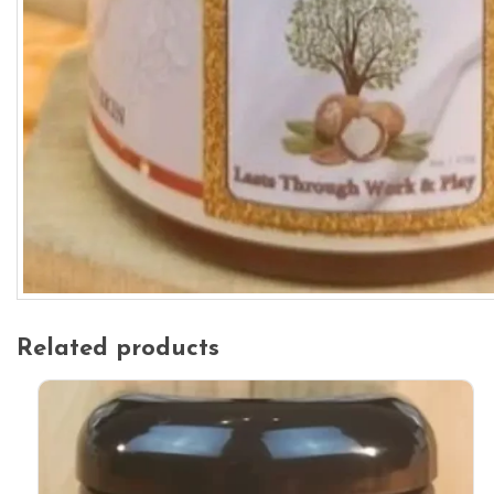
Related products