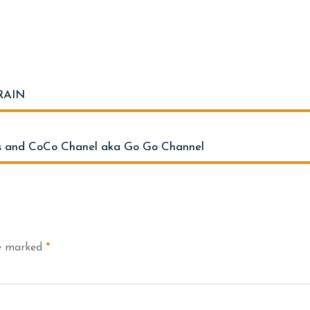
RAIN
 and CoCo Chanel aka Go Go Channel
re marked
*