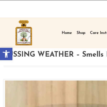
Home
Shop
Care Inst
Open toolbar
FUSSING WEATHER – Smells Mo