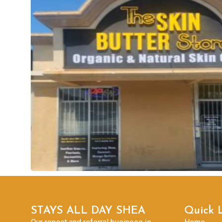
STAYS ALL DAY SHEA
Quick 