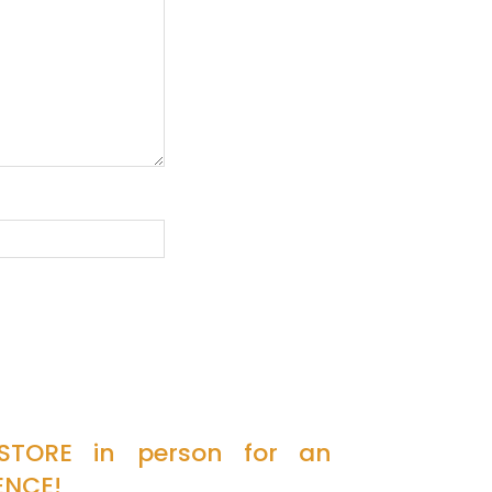
 STORE in person for an
ENCE!