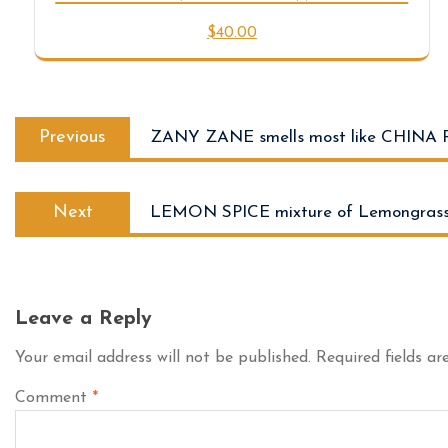
$
40.00
Previous
ZANY ZANE smells most like CHINA 
Next
LEMON SPICE mixture of Lemongrass
Leave a Reply
Your email address will not be published.
Required fields a
Comment
*