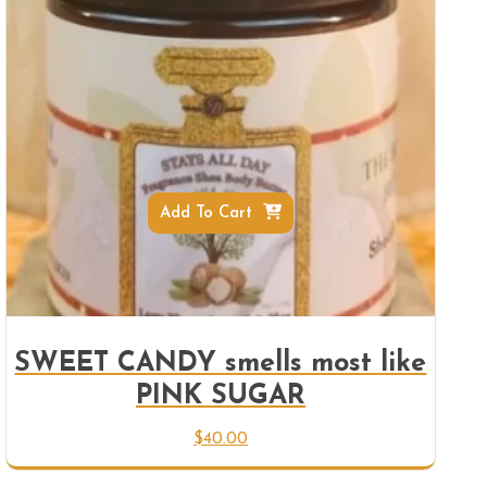
Add To Cart
SWEET CANDY smells most like
PINK SUGAR
$
40.00