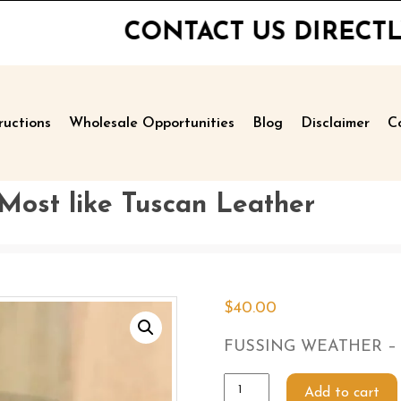
CONTACT US DIRECTLY FOR PR
ructions
Wholesale Opportunities
Blog
Disclaimer
C
st like Tuscan Leather
$
40.00
FUSSING WEATHER – Sme
Add to cart