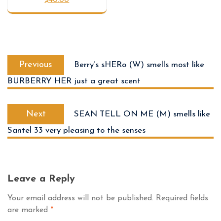
Previous
Berry’s sHERo (W) smells most like
BURBERRY HER just a great scent
Next
SEAN TELL ON ME (M) smells like
Santel 33 very pleasing to the senses
Leave a Reply
Your email address will not be published.
Required fields
are marked
*