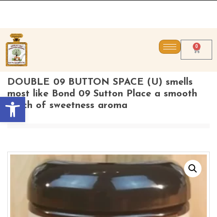
CONTACT US DIRECTL
0
DOUBLE 09 BUTTON SPACE (U) smells
most like Bond 09 Sutton Place a smooth
Open toolbar
touch of sweetness aroma