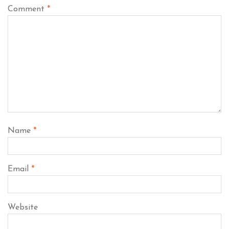
Comment
*
Name
*
Email
*
Website