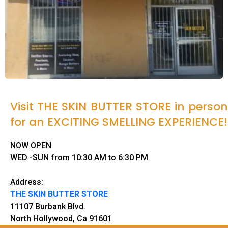
Visit THE SKIN BUTTER STORE in person
for an EXCITING SMELLING EXPERIENCE!
NOW OPEN
WED -SUN from 10:30 AM to 6:30 PM
Address:
THE SKIN BUTTER STORE
11107 Burbank Blvd.
North Hollywood, Ca 91601