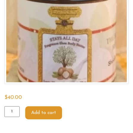
$
40.00
Add to cart