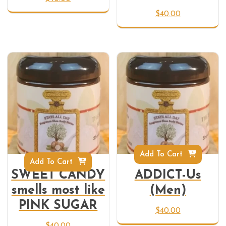
$
40.00
Add To Cart
Add To Cart
SWEET CANDY
ADDICT-Us
smells most like
(Men)
PINK SUGAR
$
40.00
$
40.00