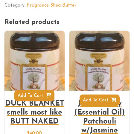
Category:
Fragrance Shea Butter
Related products
Add To Cart
Add To Cart
DUCK BLANKET
Jazz-E-Patty
smells most like
(Essential Oil)
BUTT NAKED
Patchouli
w/Jasmine
$
40.00