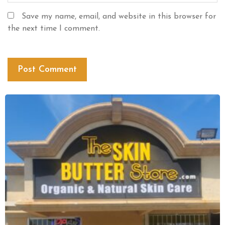
Save my name, email, and website in this browser for
the next time I comment.