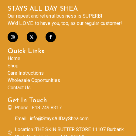
STAYS ALL DAY SHEA
Our repeat and referral business is SUPERB!
We’d L.O.V.E. to have you, too, as our regular customer!
Quick Links
Home
Shop
Care Instructions
Wholesale Opportunities
Contact Us
Get In Touch
Phone : 818 749 8317
Email : info@StaysAllDayShea.com
Location :THE SKIN BUTTER STORE 11107 Burbank